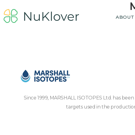
ABOUT
Since 1999, MARSHALL ISOTOPES Ltd. has been pro
targets used in the productio