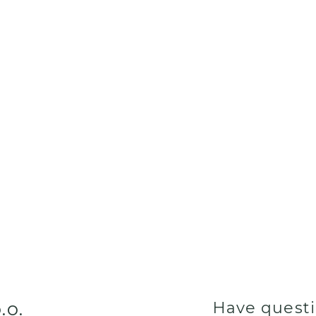
.o.
Have quest