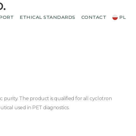
.
PORT
ETHICAL STANDARDS
CONTACT
PL
rity. The product is qualified for all cyclotron
tical used in PET diagnostics.