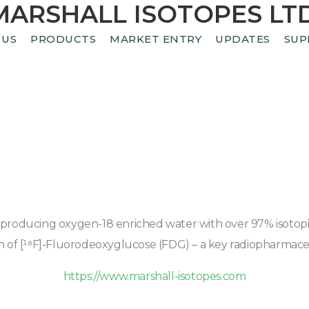
MARSHALL ISOTOPES LTD
 US
PRODUCTS
MARKET ENTRY
UPDATES
SUP
ducing oxygen-18 enriched water with over 97% isotopic pu
n of [¹⁸F]-Fluorodeoxyglucose (FDG) – a key radiopharmaceu
https://www.marshall-isotopes.com