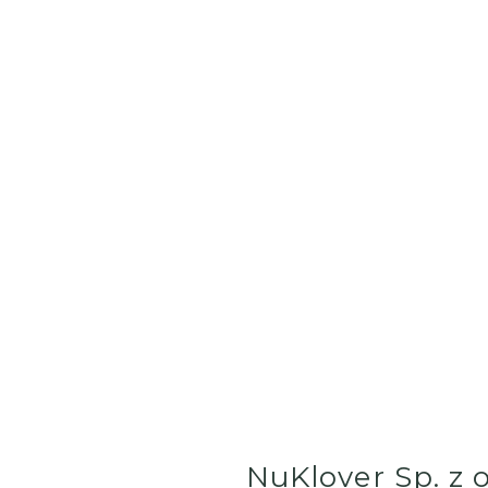
NuKlover Sp. z o