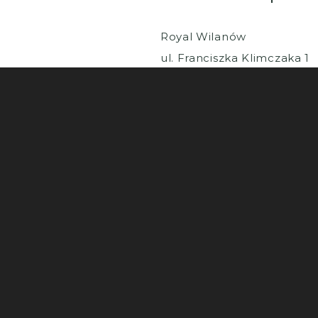
Royal Wilanów
ul. Franciszka Klimczaka 1
02-797 Warszawa
© 2025 