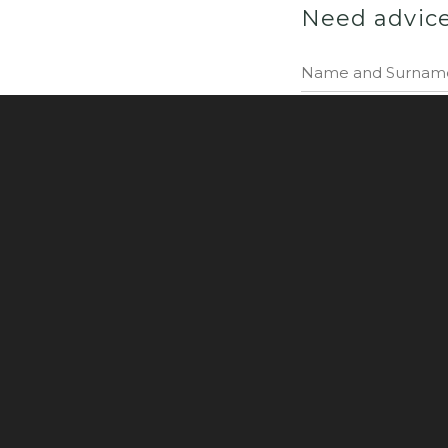
Need advic
I consent to the p
NuKlover Sp. z o.o.
Privacy Policy
Made by: JW